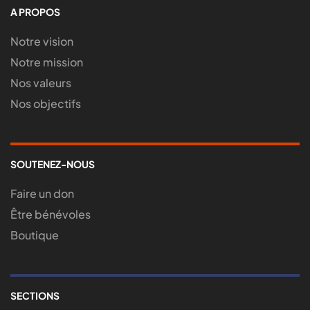
A PROPOS
Notre vision
Notre mission
Nos valeurs
Nos objectifs
SOUTENEZ-NOUS
Faire un don
Être bénévoles
Boutique
SECTIONS