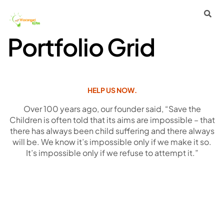
Portfolio Grid
HELP US NOW.
Over 100 years ago, our founder said, “Save the
Children is often told that its aims are impossible – that
there has always been child suffering and there always
will be. We know it’s impossible only if we make it so.
It’s impossible only if we refuse to attempt it.”