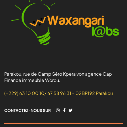
Parakou, rue de Camp Séro Kpera von agence Cap
Finance immeuble Worou.
(+229) 63 10 00 10/ 67 58 96 31 – 02BP192 Parakou
CONTACTEZ-NOUS SUR