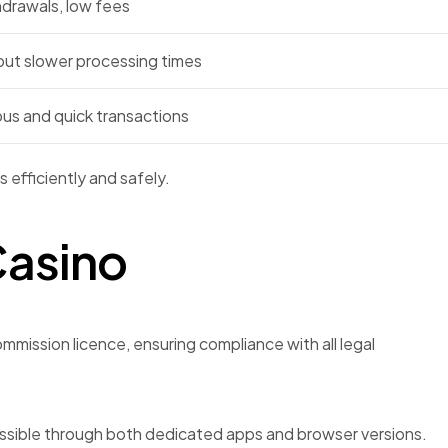
hdrawals, low fees
but slower processing times
s and quick transactions
 efficiently and safely.
Casino
mission licence, ensuring compliance with all legal
cessible through both dedicated apps and browser versions.