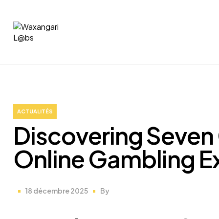
Waxangari
L@bs
ACTUALITÉS
Discovering Seven 
Online Gambling E
18 décembre 2025
By