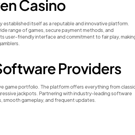
ven Casino
y established itself as a reputable and innovative platform.
a wide range of games, secure payment methods, and
its user-friendly interface and commitment to fair play, makin
gamblers.
Software Providers
ve game portfolio. The platform offers everything from classi
gressive jackpots. Partnering with industry-leading software
ics, smooth gameplay, and frequent updates.