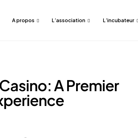
A propos
L’association
L’incubateur
Casino: A Premier
xperience