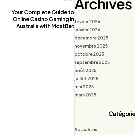
Archives
Your Complete Guide to
Online Casino Gaming in
février 2026
Australia with MostBet
janvier 2026
décembre 2025
novembre 2025
octobre 2025
septembre 2025
août 2025
juillet 2025
mai 2025
mars 2025
Catégori
Actualités