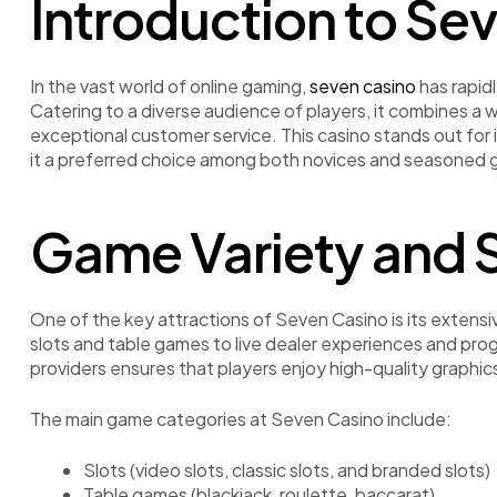
Introduction to Se
In the vast world of online gaming,
seven casino
has rapidl
Catering to a diverse audience of players, it combines 
exceptional customer service. This casino stands out for 
it a preferred choice among both novices and seasoned 
Game Variety and 
One of the key attractions of Seven Casino is its extensi
slots and table games to live dealer experiences and pro
providers ensures that players enjoy high-quality graph
The main game categories at Seven Casino include:
Slots (video slots, classic slots, and branded slots)
Table games (blackjack, roulette, baccarat)