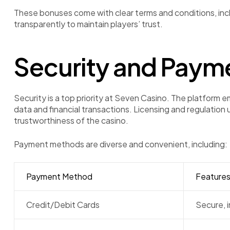
These bonuses come with clear terms and conditions, in
transparently to maintain players’ trust.
Security and Paym
Security is a top priority at Seven Casino. The platform
data and financial transactions. Licensing and regulation 
trustworthiness of the casino.
Payment methods are diverse and convenient, including:
Payment Method
Feature
Credit/Debit Cards
Secure, 