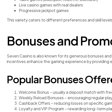
Live casino games with real dealers
Progressive jackpot games
This variety caters to different preferences and skill levels
Bonuses and Prom
Seven Casino is also known for its generous bonuses and
incentives enhance the gaming experience by providing e
Popular Bonuses Offer
Welcome Bonus – usually a deposit match with fre
Weekly Reload Bonuses – encouraging regular pla
Cashback Offers – reducing losses on specific ga
Loyalty and VIP Program – rewarding long-term pla