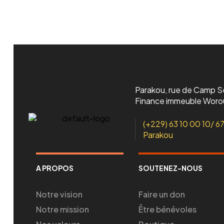
Parakou, rue de Camp 
Finance immeuble Woro
(+229) 63 10 00 10/ 6
Parakou
A PROPOS
SOUTENEZ-NOUS
Notre vision
Faire un don
Notre mission
Être bénévoles