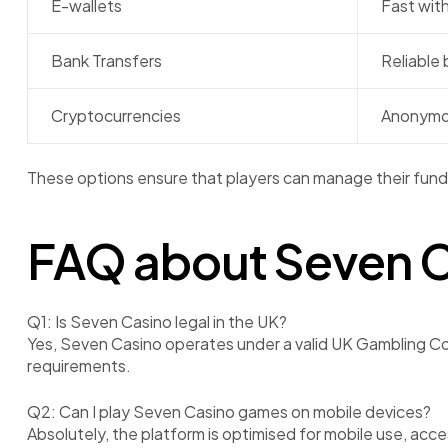
E-wallets
Fast wit
Bank Transfers
Reliable 
Cryptocurrencies
Anonymou
These options ensure that players can manage their funds
FAQ about Seven 
Q1: Is Seven Casino legal in the UK?
Yes, Seven Casino operates under a valid UK Gambling Com
requirements.
Q2: Can I play Seven Casino games on mobile devices?
Absolutely, the platform is optimised for mobile use, ac