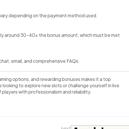
ay vary depending on the payment method used.
ly around 30-40x the bonus amount, which must be met
 chat, email, and comprehensive FAQs.
gaming options, and rewarding bonuses makes it a top
looking to explore new slots or challenge yourself in live
players with professionalism and reliability.
next