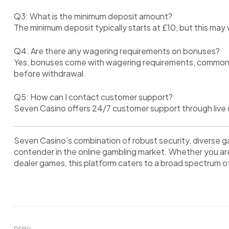
Q3: What is the minimum deposit amount?
The minimum deposit typically starts at £10, but this m
Q4: Are there any wagering requirements on bonuses?
Yes, bonuses come with wagering requirements, common
before withdrawal.
Q5: How can I contact customer support?
Seven Casino offers 24/7 customer support through live
Seven Casino’s combination of robust security, diverse 
contender in the online gambling market. Whether you are 
dealer games, this platform caters to a broad spectrum of 
prev