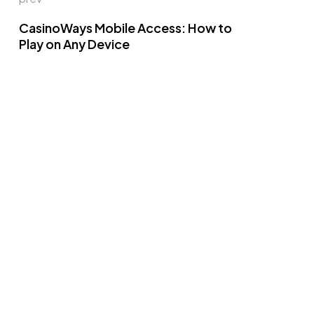
CasinoWays Mobile Access: How to
Play on Any Device