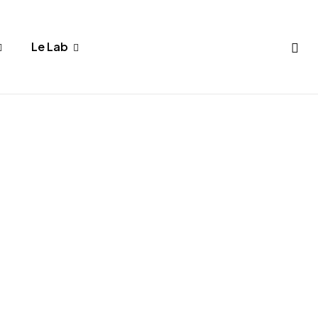
Le Lab