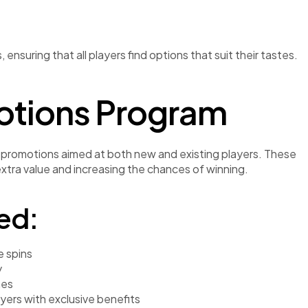
, ensuring that all players find options that suit their tastes.
otions Program
 promotions aimed at both new and existing players. These
xtra value and increasing the chances of winning.
ed:
e spins
y
mes
yers with exclusive benefits