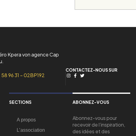
Séro Kpera von agence Cap
u.
CONTACTEZ-NOUS SUR
7 58 96 31 – 02BP192
SECTIONS
ABONNEZ-VOUS
Abonnez-vous pour
A propos
recevoir de l’inspiration,
L’association
des idées et des