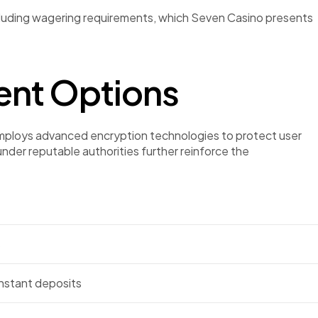
cluding wagering requirements, which Seven Casino presents
ent Options
 employs advanced encryption technologies to protect user
under reputable authorities further reinforce the
s
instant deposits