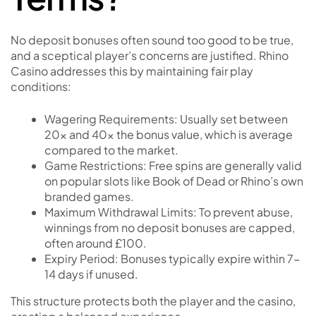
No deposit bonuses often sound too good to be true,
and a sceptical player’s concerns are justified. Rhino
Casino addresses this by maintaining fair play
conditions:
Wagering Requirements: Usually set between
20x and 40x the bonus value, which is average
compared to the market.
Game Restrictions: Free spins are generally valid
on popular slots like Book of Dead or Rhino’s own
branded games.
Maximum Withdrawal Limits: To prevent abuse,
winnings from no deposit bonuses are capped,
often around £100.
Expiry Period: Bonuses typically expire within 7-
14 days if unused.
This structure protects both the player and the casino,