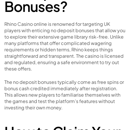
Bonuses?
Rhino Casino online is renowned for targeting UK
players with enticing no deposit bonuses that allow you
to explore their extensive game library risk-free. Unlike
many platforms that offer complicated wagering
requirements or hidden terms, Rhino keeps things
straightforward and transparent. The casino is licensed
and regulated, ensuring a safe environment to try out
these offers.
The no deposit bonuses typically come as free spins or
bonus cash credited immediately after registration.
This allows new players to familiarise themselves with
the games and test the platform’s features without
investing their own money.