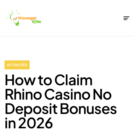
Waxangari
L@bs
ACTUALITÉS
How to Claim
Rhino Casino No
Deposit Bonuses
in 2026