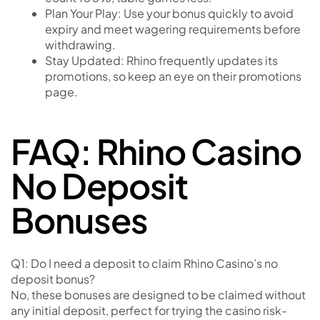
Plan Your Play: Use your bonus quickly to avoid
expiry and meet wagering requirements before
withdrawing.
Stay Updated: Rhino frequently updates its
promotions, so keep an eye on their promotions
page.
FAQ: Rhino Casino
No Deposit
Bonuses
Q1: Do I need a deposit to claim Rhino Casino’s no
deposit bonus?
No, these bonuses are designed to be claimed without
any initial deposit, perfect for trying the casino risk-