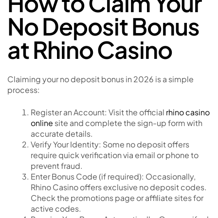
How to Claim Your
No Deposit Bonus
at Rhino Casino
Claiming your no deposit bonus in 2026 is a simple
process:
Register an Account: Visit the official
rhino casino
online
site and complete the sign-up form with
accurate details.
Verify Your Identity: Some no deposit offers
require quick verification via email or phone to
prevent fraud.
Enter Bonus Code (if required): Occasionally,
Rhino Casino offers exclusive no deposit codes.
Check the promotions page or affiliate sites for
active codes.