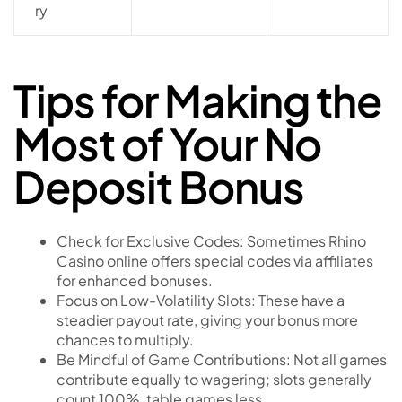
ry
Tips for Making the
Most of Your No
Deposit Bonus
Check for Exclusive Codes: Sometimes Rhino
Casino online offers special codes via affiliates
for enhanced bonuses.
Focus on Low-Volatility Slots: These have a
steadier payout rate, giving your bonus more
chances to multiply.
Be Mindful of Game Contributions: Not all games
contribute equally to wagering; slots generally
count 100%, table games less.