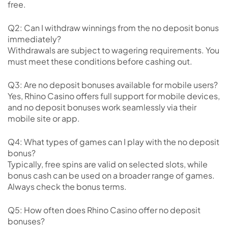
free.
Q2: Can I withdraw winnings from the no deposit bonus
immediately?
Withdrawals are subject to wagering requirements. You
must meet these conditions before cashing out.
Q3: Are no deposit bonuses available for mobile users?
Yes, Rhino Casino offers full support for mobile devices,
and no deposit bonuses work seamlessly via their
mobile site or app.
Q4: What types of games can I play with the no deposit
bonus?
Typically, free spins are valid on selected slots, while
bonus cash can be used on a broader range of games.
Always check the bonus terms.
Q5: How often does Rhino Casino offer no deposit
bonuses?