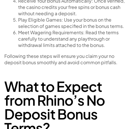
Receive Your Bonus Automatically: Once verified,
the casino credits your free spins or bonus cash
without needing a deposit.
Play Eligible Games: Use your bonus on the
selection of games specified in the bonus terms.
Meet Wagering Requirements: Read the terms
carefully to understand any playthrough or
withdrawal limits attached to the bonus.
Following these steps will ensure you claim your no
deposit bonus smoothly and avoid common pitfalls.
What to Expect
from Rhino’s No
Deposit Bonus
Terms?