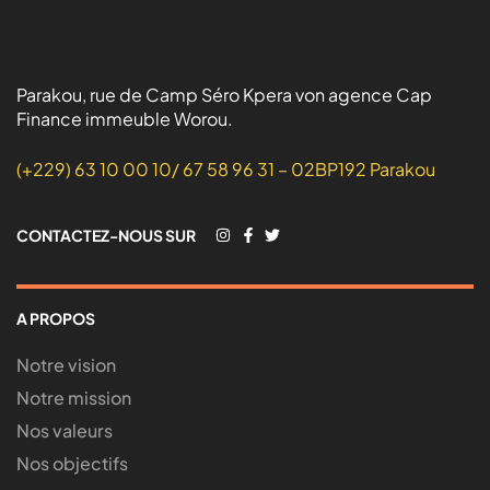
Parakou, rue de Camp Séro Kpera von agence Cap
Finance immeuble Worou.
(+229) 63 10 00 10/ 67 58 96 31 – 02BP192 Parakou
CONTACTEZ-NOUS SUR
A PROPOS
Notre vision
Notre mission
Nos valeurs
Nos objectifs