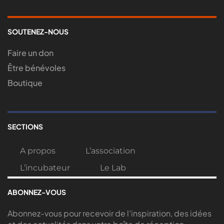
SOUTENEZ-NOUS
Faire un don
Être bénévoles
Boutique
SECTIONS
A propos
L’association
L’incubateur
Le Lab
ABONNEZ-VOUS
Abonnez-vous pour recevoir de l’inspiration, des idées