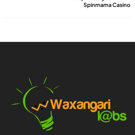
Spinmama Casino