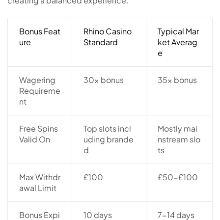
creating a balanced experience.
Bonus Feat
Rhino Casino
Typical Mar
ure
Standard
ket Averag
e
Wagering
30x bonus
35x bonus
Requireme
nt
Free Spins
Top slots incl
Mostly mai
Valid On
uding brande
nstream slo
d
ts
Max Withdr
£100
£50-£100
awal Limit
Bonus Expi
10 days
7-14 days