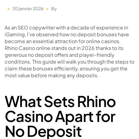
20 janvier 2026
By
As an SEO copywriter with a decade of experience in
iGaming, I’ve observed how no deposit bonuses have
become an essential attraction for online casinos.
Rhino Casino online stands out in 2026 thanks to its
generous no deposit offers and player-friendly
conditions. This guide will walk you through the steps to
claim these bonuses efficiently, ensuring you get the
most value before making any deposits.
What Sets Rhino
Casino Apart for
No Deposit