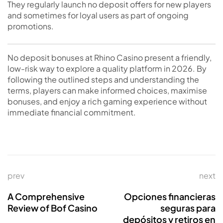
They regularly launch no deposit offers for new players
and sometimes for loyal users as part of ongoing
promotions.
No deposit bonuses at Rhino Casino present a friendly,
low-risk way to explore a quality platform in 2026. By
following the outlined steps and understanding the
terms, players can make informed choices, maximise
bonuses, and enjoy a rich gaming experience without
immediate financial commitment.
prev
next
A Comprehensive
Opciones financieras
Review of Bof Casino
seguras para
depósitos y retiros en